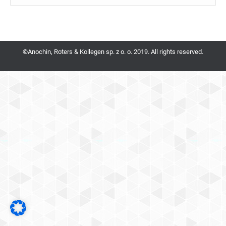
©Anochin, Roters & Kollegen sp. z o. o. 2019. All rights reserved.