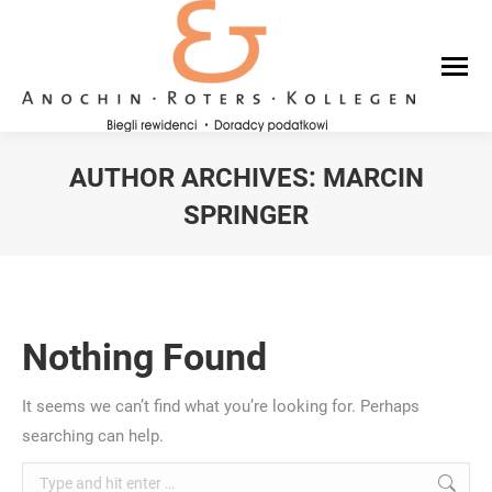
AUTHOR ARCHIVES:
MARCIN
SPRINGER
You are here:
Nothing Found
It seems we can’t find what you’re looking for. Perhaps
searching can help.
Search: